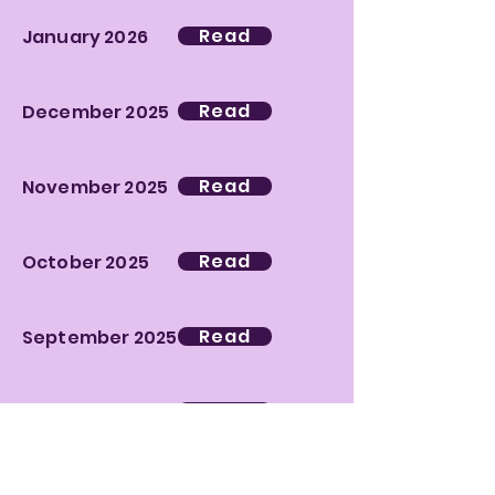
Read
January 2026
Read
December 2025
Read
November 2025
Read
October 2025
Read
September 2025
Read
June 2025
Read
May 2025