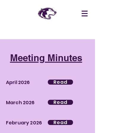
Meeting Minutes
Read
April 2026
Read
March 2026
Read
February 2026