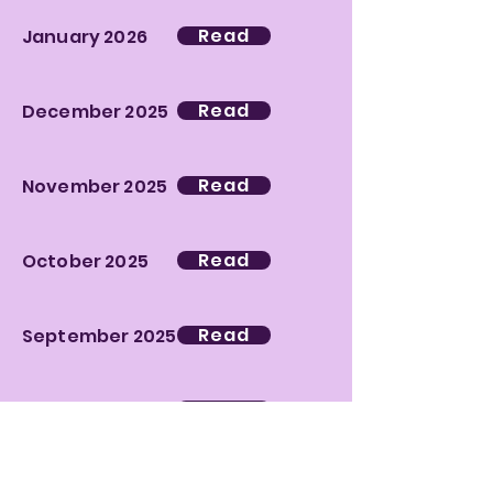
Read
January 2026
Read
December 2025
Read
November 2025
Read
October 2025
Read
September 2025
Read
June 2025
Read
May 2025