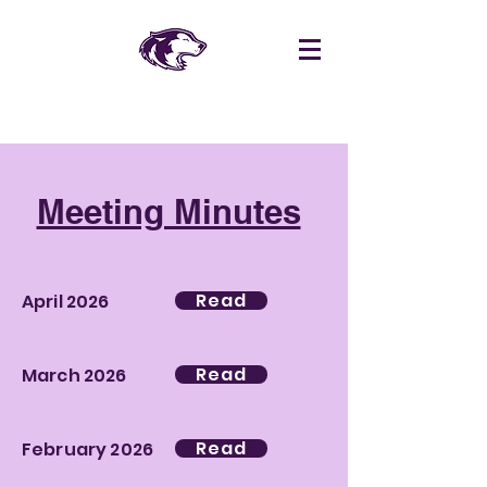
Meeting Minutes
Read
April 2026
Read
March 2026
Read
February 2026