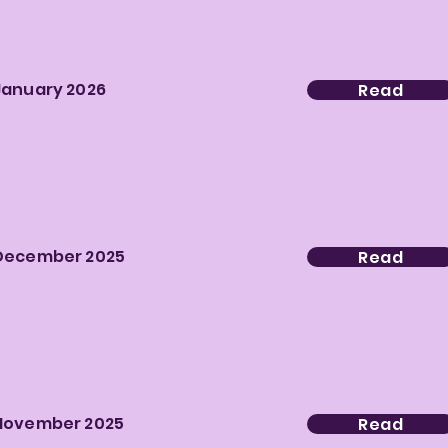
January 2026
Read
December 2025
Read
November 2025
Read