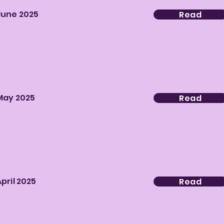
June 2025
Read
May 2025
Read
April 2025
Read