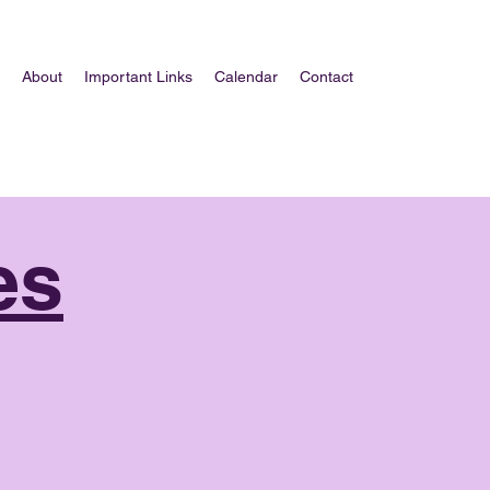
About
Important Links
Calendar
Contact
es