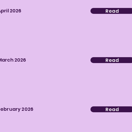
April 2026
Read
March 2026
Read
February 2026
Read