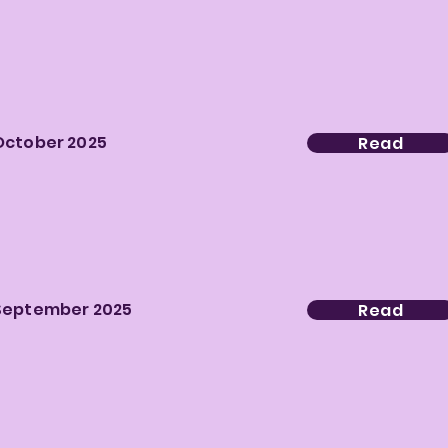
October 2025
Read
September 2025
Read