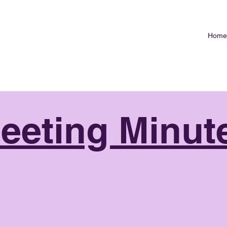
Home
eeting Minut